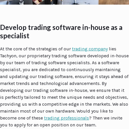
Develop trading software in-house as a
specialist
At the core of the strategies of our
trading company
lies
Tachyon, our proprietary trading software developed in-house
by our team of trading software specialists. As a software
specialist, you are dedicated to continuously maintaining
and updating our trading software, ensuring it stays ahead of
market trends and technological advancements. By
developing our trading software in-house, we ensure that it
is perfectly tailored to meet the unique needs and objectives,
providing us with a competitive edge in the markets. We also
maintain most of our own hardware. Would you like to
become one of these
trading professionals
? Then we invite
you to apply for an open position on our team.