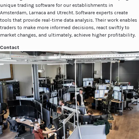
unique trading software for our establishments in
Amsterdam, Larnaca and Utrecht. Software experts create
tools that provide real-time data analysis. Their work enables
traders to make more informed decisions, react swiftly to
market changes, and ultimately, achieve higher profitability.
Contact