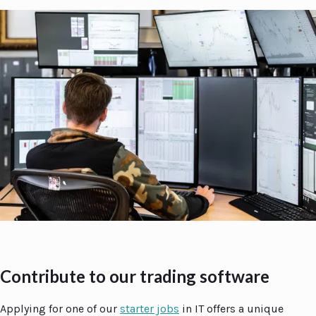
Contribute to our trading software
Applying for one of our
starter jobs
in IT offers a unique