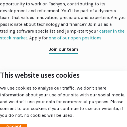
opportunity to work on Tachyon, contributing to its
development and refinement. You'll be part of a dynamic
team that values innovation, precision, and expertise. Are you
passionate about technology and finance? Join us as a
trading software specialist and jump-start your
career in the
stock market
. Apply for
one of our open positions
.
Join our team
This website uses cookies
Accent
Groupe
Site navigation
Companies
We use cookies to analyse our traffic. We don't share
Home
Accent Groupe
information about your use of our site with our social media,
Your day at Accent
ZRTX
and we don't use your data for commercial purposes. Please
Amsterdam
consent to our cookies if you continue to use our website, if
Larnaca
you do not, no cookies will be used.
Utrecht
Accept