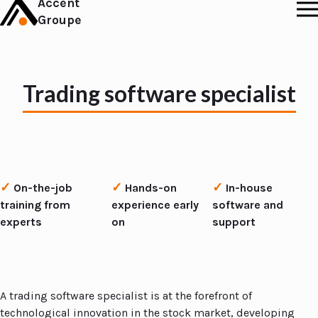
Accent
Groupe
Trading software specialist
✓
✓
✓
On-the-job
Hands-on
In-house
training from
experience early
software and
experts
on
support
A trading software specialist is at the forefront of
technological innovation in the stock market, developing