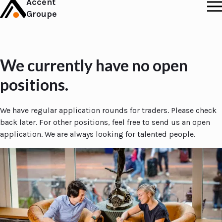
Accent
Groupe
We currently have no open
positions.
We have regular application rounds for traders. Please check
back later. For other positions, feel free to send us an open
application. We are always looking for talented people.