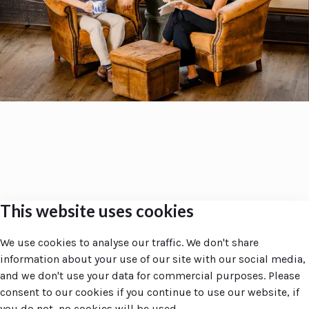
This website uses cookies
Accent
Groupe
Site navigation
Companies
We use cookies to analyse our traffic. We don't share
Home
Accent Groupe
information about your use of our site with our social media,
Your day at Accent
ZRTX
and we don't use your data for commercial purposes. Please
Amsterdam
consent to our cookies if you continue to use our website, if
Larnaca
you do not, no cookies will be used.